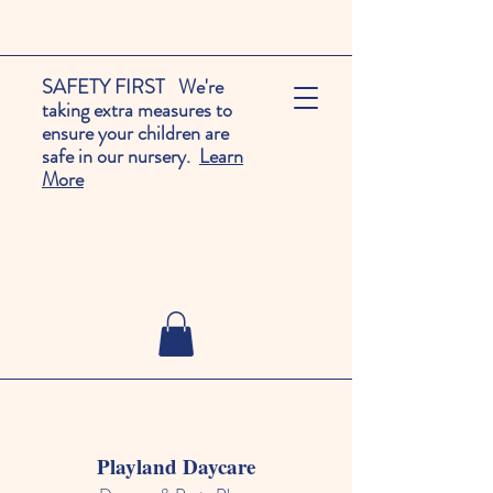
SAFETY FIRST We're
taking extra measures to
ensure your children are
safe in our nursery.
Learn
More
Playland Daycare