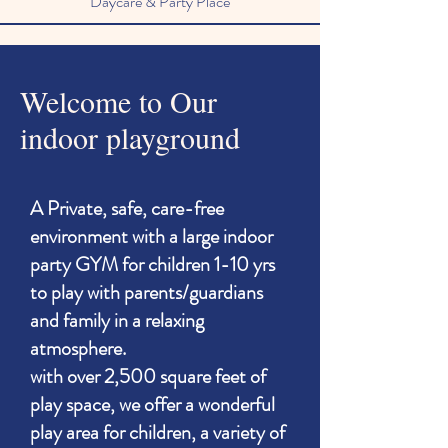
Daycare & Party Place
Welcome to Our
indoor playground
A Private, safe, care-free
environment with a large indoor
party GYM for children 1-10 yrs
to play with parents/guardians
and family in a relaxing
atmosphere.
with over 2,500 square feet of
play space, we offer a wonderful
play area for children, a variety of