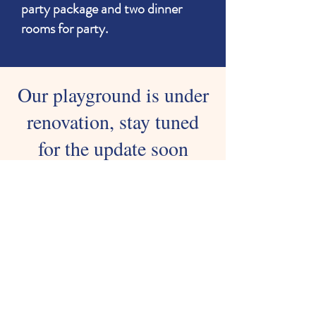
party package and two dinner
rooms for party.
Our playground is under
renovation, stay tuned
for the update soon
Nothing to book right
now. Check back
soon.