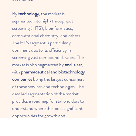
By 
technology
, the market is 
segmented into high-throughput 
screening (HTS), bioinformatics, 
computational chemistry, and others. 
The HTS segment is particularly 
dominant due to its efficiency in 
screening vast compound libraries. The 
market is also segmented by 
end-user
, 
with 
pharmaceutical and biotechnology 
companies
 being the largest consumers 
of these services and technologies. The 
detailed segmentation of the market 
provides a roadmap for stakeholders to 
understand where the most significant 
opportunities for growth and 
investment lie.