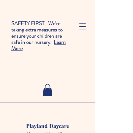
SAFETY FIRST We're
taking extra measures to
ensure your children are
safe in our nursery.
Learn
More
Playland Daycare