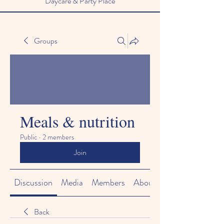
Daycare & Party Place
Groups
Meals & nutrition
Public
·
2 members
Join
Discussion
Media
Members
About
Back