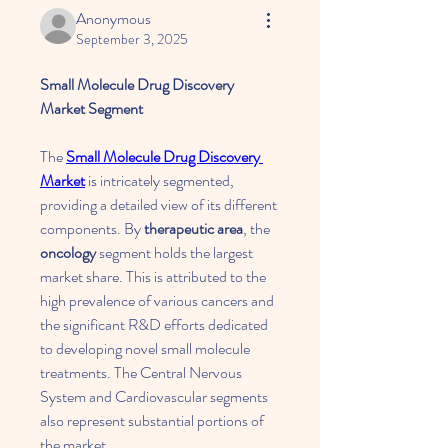
Anonymous
September 3, 2025
Small Molecule Drug Discovery 
Market Segment
The 
Small Molecule Drug Discovery 
Market
 is intricately segmented, 
providing a detailed view of its different 
components. By 
therapeutic area
, the 
oncology
 segment holds the largest 
market share. This is attributed to the 
high prevalence of various cancers and 
the significant R&D efforts dedicated 
to developing novel small molecule 
treatments. The Central Nervous 
System and Cardiovascular segments 
also represent substantial portions of 
the market.